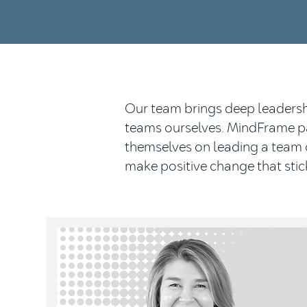
Our team brings deep leadershi
teams ourselves. MindFrame par
themselves on leading a team o
make positive change that stic