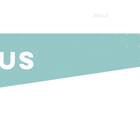
About
Coachin
US