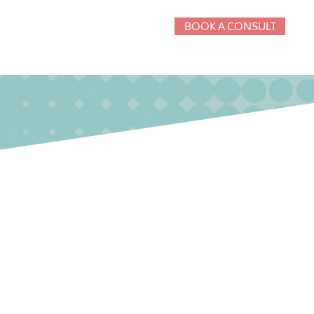
BOOK A CONSULT
g
Consulting
Insights