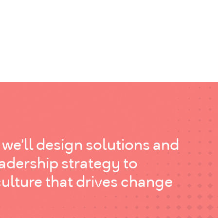
 we’ll design solutions and
eadership strategy to
culture that drives change
.