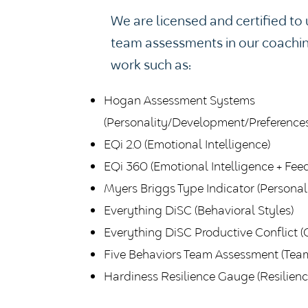
We are licensed and certified t
team assessments in our coachi
work such as:
Hogan Assessment Systems
(Personality/Development/Preferences
EQi 2.0 (Emotional Intelligence)
EQi 360 (Emotional Intelligence + Fee
Myers Briggs Type Indicator (Personali
Everything DiSC (Behavioral Styles)
Everything DiSC Productive Conflict (C
Five Behaviors Team Assessment (Tea
Hardiness Resilience Gauge (Resilience