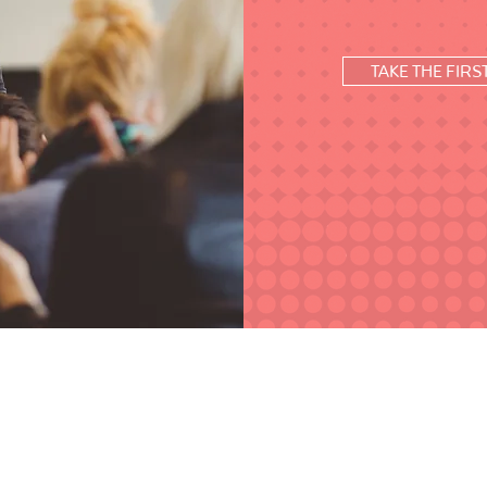
TAKE THE FIRS
ship coaching and strategic consulting to help
Frame is based out of the Greater New Orleans
 onsite and virtually.