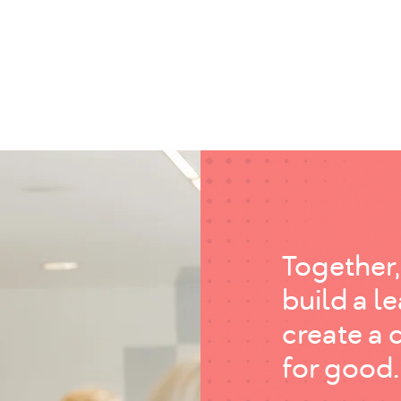
Together,
build a l
create a 
for good