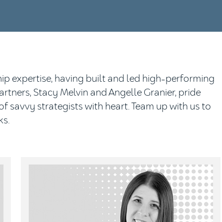
p expertise, having built and led high-performing
tners, Stacy Melvin and Angelle Granier, pride
f savvy strategists with heart. Team up with us to
ks.