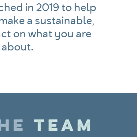
hed in 2019 to help
 make a sustainable,
ct on what you are
 about.
THE
TEAM