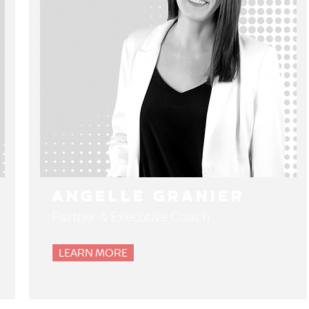
Angelle Granier
Partner & Executive Coach
LEARN MORE