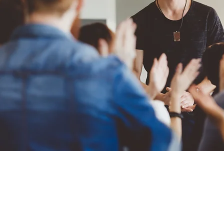
MindFrame, LLC delivers leader
leaders and teams thrive. Mind
area and conducts services both