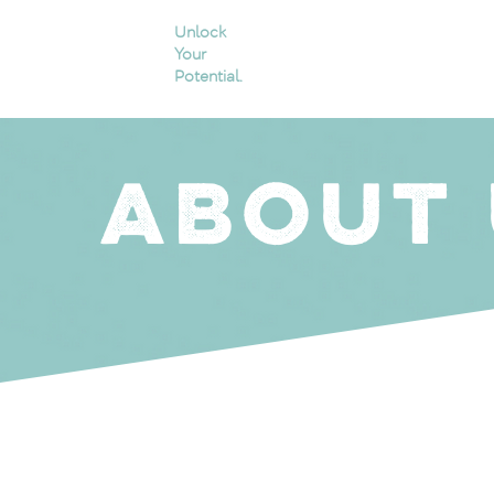
Unlock
Your
Potential.
ABOUT 