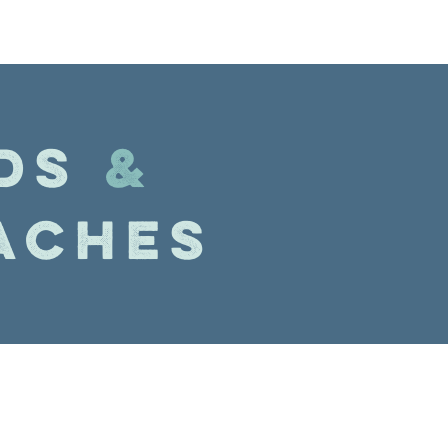
DS
&
ACHES