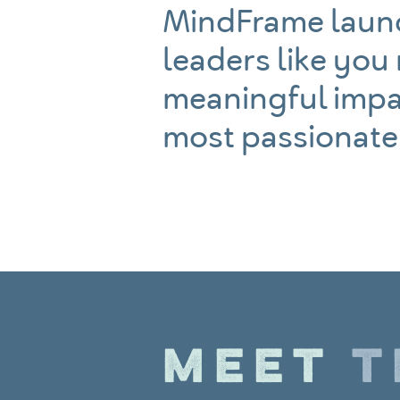
MindFrame launc
leaders like you
meaningful impa
most passionate
MEET