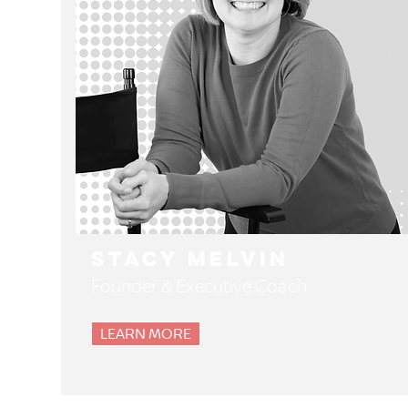
Stacy Melvin
Founder & Executive Coach
LEARN MORE