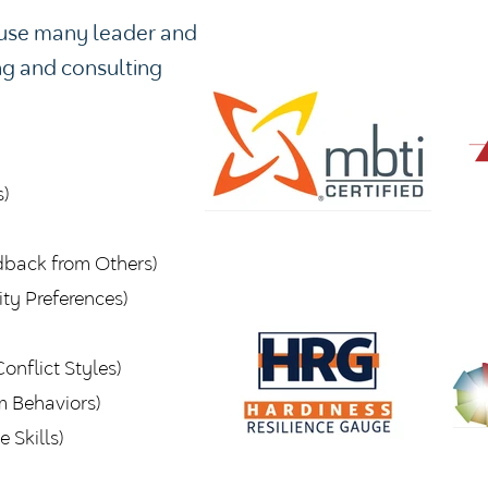
o use many leader and
ng and consulting
)
dback from Others)
ty Preferences)
onflict Styles)
m Behaviors)
 Skills)