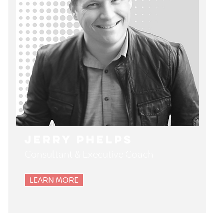
Jerry Phelps
Consultant & Executive Coach
LEARN MORE