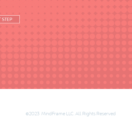
T STEP
©2023 MindFrame LLC. All Rights Reserved