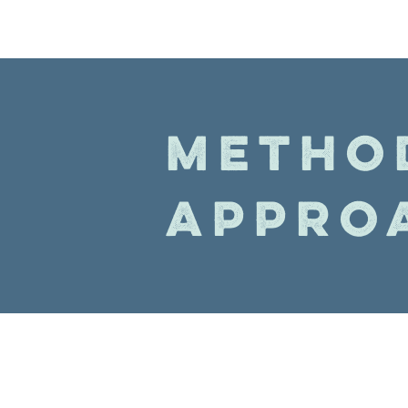
METHO
APPRO