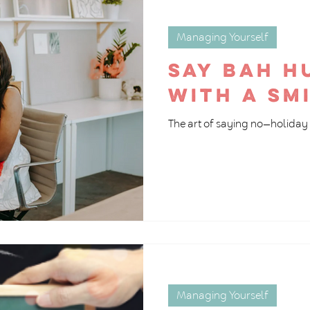
Managing Yourself
Say Bah 
with a sm
The art of saying no—holiday 
Managing Yourself