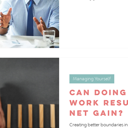
Managing Yourself
Can doing
work resu
net gain?
Creating better boundaries in 