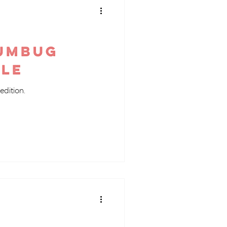
Humbug
ile
edition.