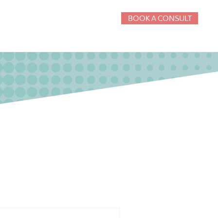
BOOK A CONSULT
g
Consulting
Insights