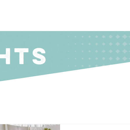
About
Coachin
HTS