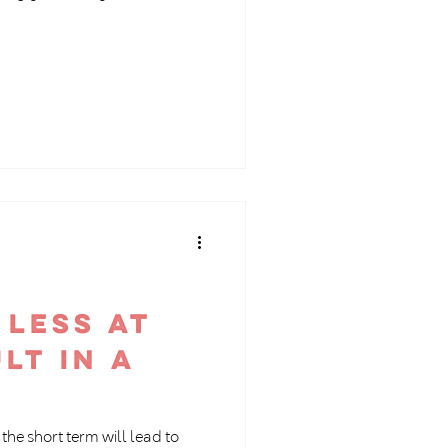
 less at
lt in a
the short term will lead to