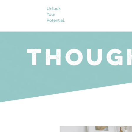
Unlock
Your
Potential.
THOUG