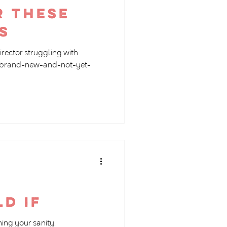
r these
s
director struggling with
 a brand-new-and-not-yet-
ld if
ing your sanity.