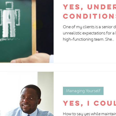
Yes, unde
condition
One of my clients is a senior 
unrealistic expectations for
high-functioning team. She...
Managing Yourself
Yes, I cou
How to say yes while maintain